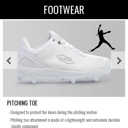
FOOTWEAR
PITCHING TOE
- Designed to protect the shoes during the pitching motion
- Pitching toe attachment is made of a lightweight and extremely durable
plastic compound