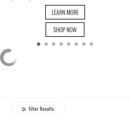
LEARN MORE
SHOP NOW
Filter Results