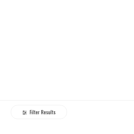
Filter Results