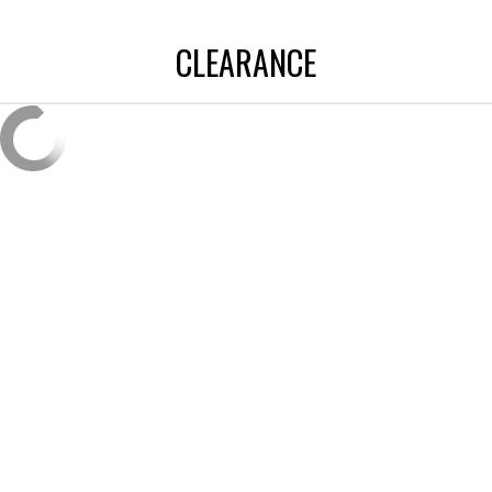
CLEARANCE