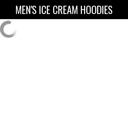
MEN'S ICE CREAM HOODIES