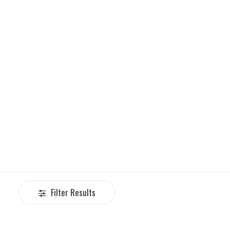
Filter Results