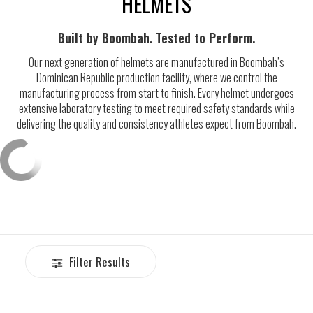
HELMETS
Built by Boombah. Tested to Perform.
Our next generation of helmets are manufactured in Boombah’s
Dominican Republic production facility, where we control the
manufacturing process from start to finish. Every helmet undergoes
extensive laboratory testing to meet required safety standards while
delivering the quality and consistency athletes expect from Boombah.
Filter Results