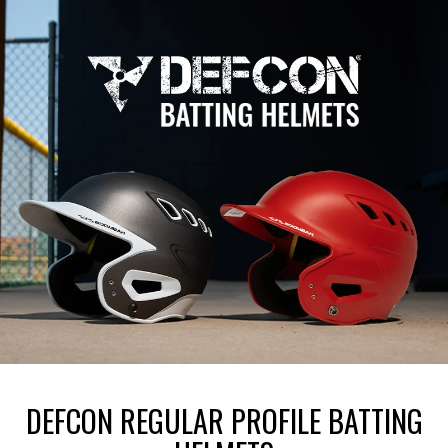
DEFCON REGULAR PROFILE BATTING