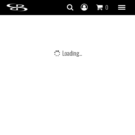
Skip to content
0
Loading...