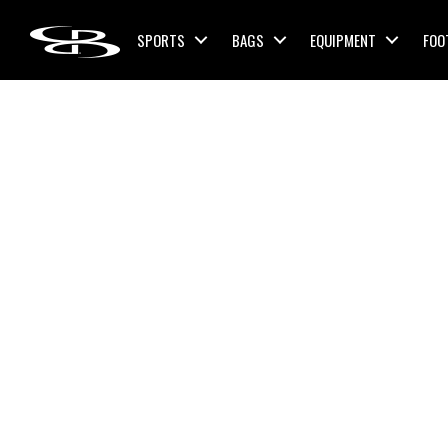
Skip to content
SPORTS
BAGS
EQUIPMENT
FOO