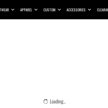
TWEAR
APPAREL
CUSTOM
ACCESSORIES
CLEARA
Loading...