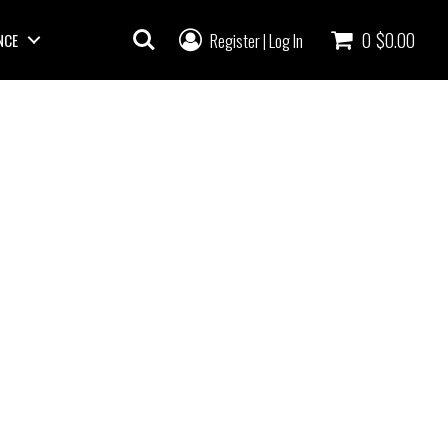
0
$0.00
Register
Log In
NCE
|