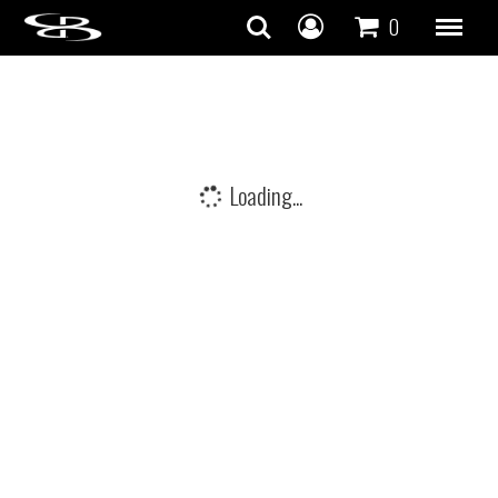
Skip to content
0
Loading...