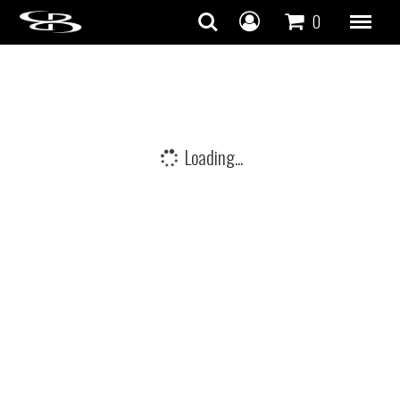
Skip to content
0
Loading...