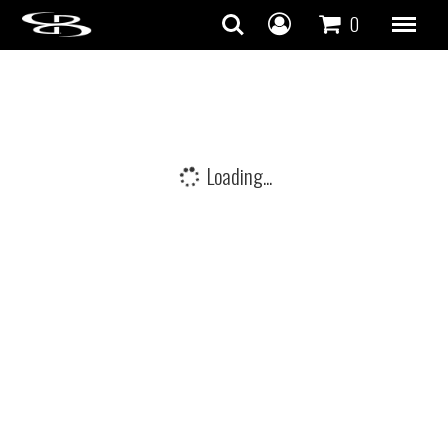
Skip to content
0
Loading...