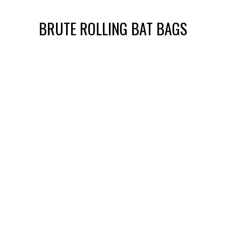
BRUTE ROLLING BAT BAGS