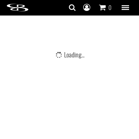
Skip to content
0
Loading...