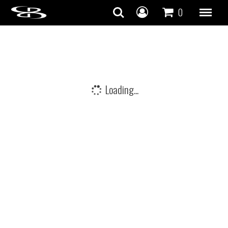
Skip to content
0
Loading...