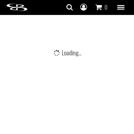
Skip to content
0
Loading...