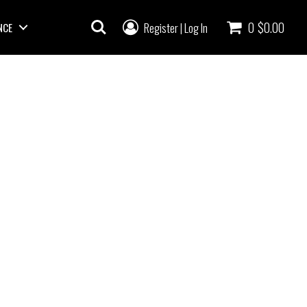
0
$0.00
Register
Log In
NCE
|