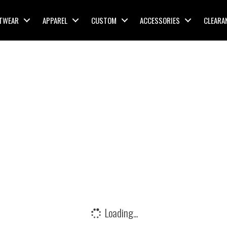
TWEAR
APPAREL
CUSTOM
ACCESSORIES
CLEARA
Loading...