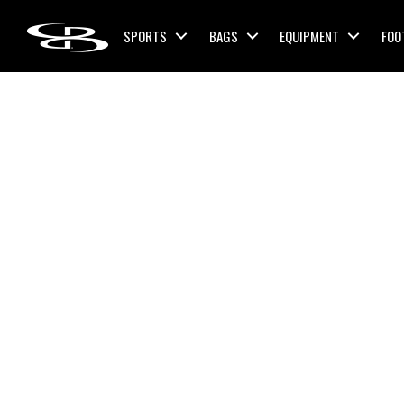
Skip to content
SPORTS
BAGS
EQUIPMENT
FOO